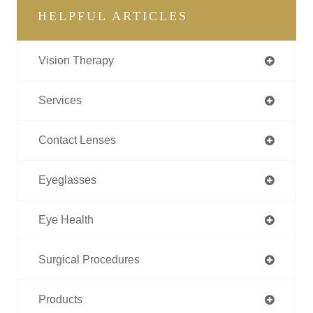
HELPFUL ARTICLES
Vision Therapy
Services
Contact Lenses
Eyeglasses
Eye Health
Surgical Procedures
Products