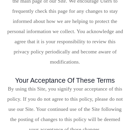
the main page of our Site. We encourage Users to
frequently check this page for any changes to stay
informed about how we are helping to protect the
personal information we collect. You acknowledge and
agree that it is your responsibility to review this
privacy policy periodically and become aware of
modifications.
Your Acceptance Of These Terms
By using this Site, you signify your acceptance of this
policy. If you do not agree to this policy, please do not
use our Site. Your continued use of the Site following
the posting of changes to this policy will be deemed
your acceptance of those changes.​​​​​​​​​​​​​​