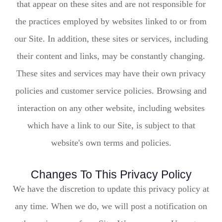
that appear on these sites and are not responsible for
the practices employed by websites linked to or from
our Site. In addition, these sites or services, including
their content and links, may be constantly changing.
These sites and services may have their own privacy
policies and customer service policies. Browsing and
interaction on any other website, including websites
which have a link to our Site, is subject to that
website's own terms and policies.
Changes To This Privacy Policy
We have the discretion to update this privacy policy at
any time. When we do, we will post a notification on