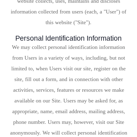
website collects, uses, maintains and discloses
information collected from users (each, a "User") of
this website ("Site").
Personal Identification Information
We may collect personal identification information
from Users in a variety of ways, including, but not
limited to, when Users visit our site, register on the
site, fill out a form, and in connection with other
activities, services, features or resources we make
available on our Site. Users may be asked for, as
appropriate, name, email address, mailing address,
phone number. Users may, however, visit our Site
anonymously. We will collect personal identification