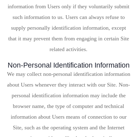
information from Users only if they voluntarily submit
such information to us. Users can always refuse to
supply personally identification information, except
that it may prevent them from engaging in certain Site
related activities.
Non-Personal Identification Information
We may collect non-personal identification information
about Users whenever they interact with our Site. Non-
personal identification information may include the
browser name, the type of computer and technical
information about Users means of connection to our
Site, such as the operating system and the Internet