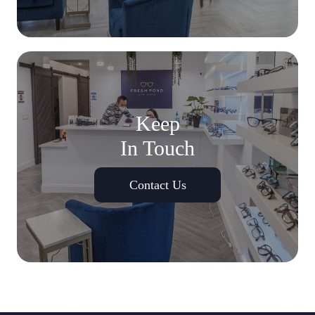
Keep
In Touch
Contact Us