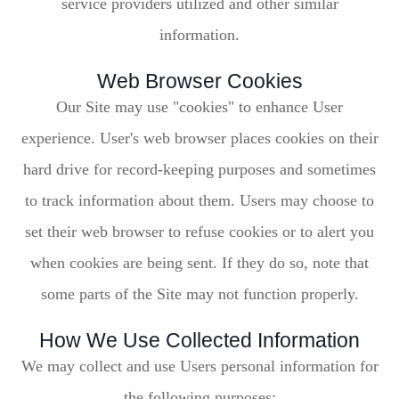
service providers utilized and other similar
information.
Web Browser Cookies
Our Site may use "cookies" to enhance User
experience. User's web browser places cookies on their
hard drive for record-keeping purposes and sometimes
to track information about them. Users may choose to
set their web browser to refuse cookies or to alert you
when cookies are being sent. If they do so, note that
some parts of the Site may not function properly.
How We Use Collected Information
We may collect and use Users personal information for
the following purposes: