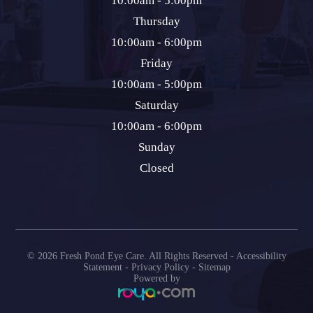
10:00am - 5:00pm
Thursday
10:00am - 6:00pm
Friday
10:00am - 5:00pm
Saturday
10:00am - 6:00pm
Sunday
Closed
© 2026 Fresh Pond Eye Care. All Rights Reserved -
Accessibility
Statement
-
Privacy Policy
-
Sitemap
Powered by