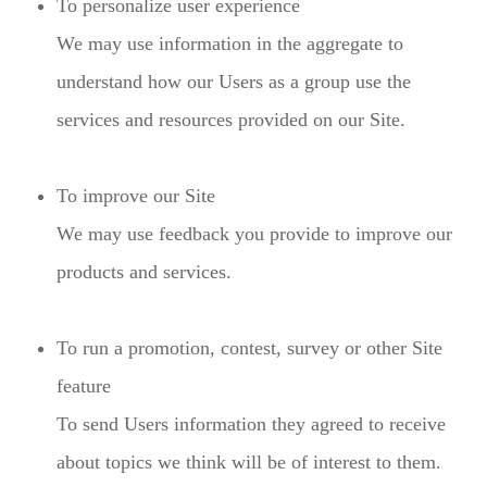
To personalize user experience
We may use information in the aggregate to
understand how our Users as a group use the
services and resources provided on our Site.
To improve our Site
We may use feedback you provide to improve our
products and services.
To run a promotion, contest, survey or other Site
feature
To send Users information they agreed to receive
about topics we think will be of interest to them.