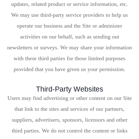
updates, related product or service information, etc.
We may use third-party service providers to help us
operate our business and the Site or administer
activities on our behalf, such as sending out
newsletters or surveys. We may share your information
with these third parties for those limited purposes
provided that you have given us your permission.
Third-Party Websites
Users may find advertising or other content on our Site
that link to the sites and services of our partners,
suppliers, advertisers, sponsors, licensors and other
third parties. We do not control the content or links