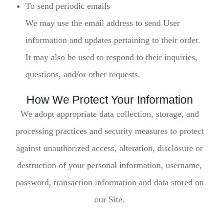
To send periodic emails
We may use the email address to send User
information and updates pertaining to their order.
It may also be used to respond to their inquiries,
questions, and/or other requests.
How We Protect Your Information
We adopt appropriate data collection, storage, and
processing practices and security measures to protect
against unauthorized access, alteration, disclosure or
destruction of your personal information, username,
password, transaction information and data stored on
our Site.