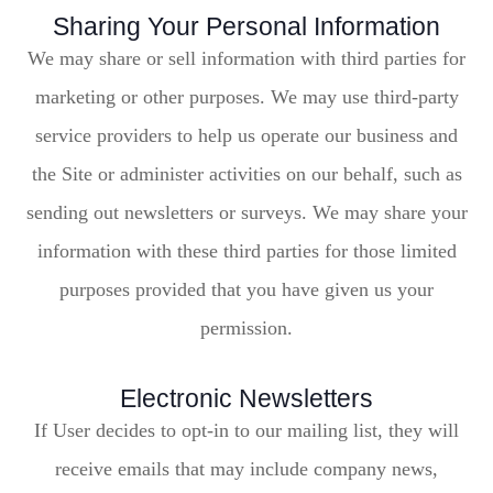
Sharing Your Personal Information
We may share or sell information with third parties for
marketing or other purposes. We may use third-party
service providers to help us operate our business and
the Site or administer activities on our behalf, such as
sending out newsletters or surveys. We may share your
information with these third parties for those limited
purposes provided that you have given us your
permission.
Electronic Newsletters
If User decides to opt-in to our mailing list, they will
receive emails that may include company news,