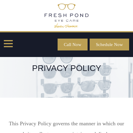
Call Now
Schedule Now
PRIVACY POLICY
This Privacy Policy governs the manner in which our