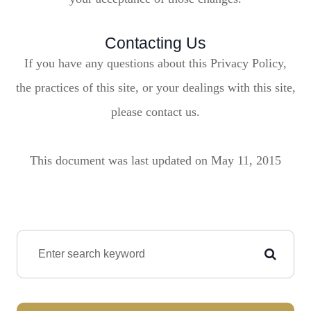
Contacting Us
If you have any questions about this Privacy Policy,
the practices of this site, or your dealings with this site,
please contact us.
This document was last updated on May 11, 2015