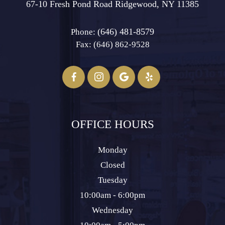
67-10 Fresh Pond Road ​​​​​​​Ridgewood, NY 11385
(646) 481-8579
Phone:
Fax: (646) 862-9528​​​​​​​
OFFICE HOURS
Monday
Closed
Tuesday
10:00am - 6:00pm
Wednesday