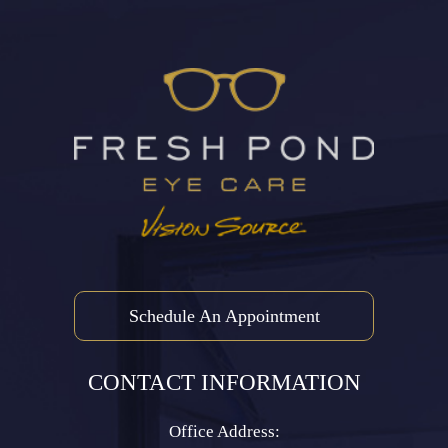
Schedule An Appointment
CONTACT INFORMATION
Office Address: