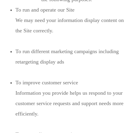
To run and operate our Site
We may need your information display content on
the Site correctly.
To run different marketing campaigns including
retargeting display ads
To improve customer service
Information you provide helps us respond to your
customer service requests and support needs more
efficiently.