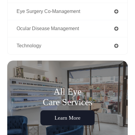
Eye Surgery Co-Management
Ocular Disease Management
Technology
All Eye
Care Services
Learn More