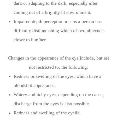
dark or adapting to the dark, especially after
coming out of a brightly lit environment.
Impaired depth perception means a person has
difficulty distinguishing which of two objects is
closer to him/her.
Changes in the appearance of the eye include, but are
not restricted to, the following:
Redness or swelling of the eyes, which have a
bloodshot appearance.
Watery and itchy eyes, depending on the cause,
discharge from the eyes is also possible.
Redness and swelling of the eyelid.