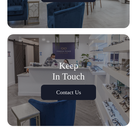
Keep
In Touch
Contact Us