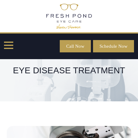
Call Now
Schedule Now
EYE DISEASE TREATMENT