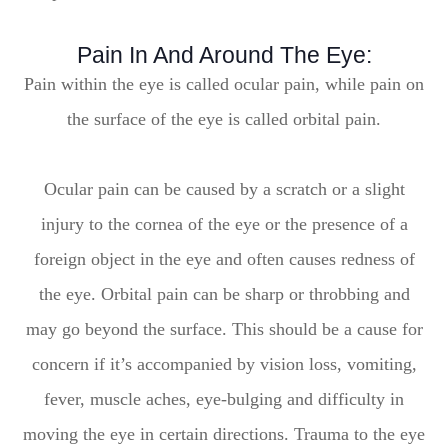
Pain In And Around The Eye:
Pain within the eye is called ocular pain, while pain on
the surface of the eye is called orbital pain.
Ocular pain can be caused by a scratch or a slight
injury to the cornea of the eye or the presence of a
foreign object in the eye and often causes redness of
the eye. Orbital pain can be sharp or throbbing and
may go beyond the surface. This should be a cause for
concern if it’s accompanied by vision loss, vomiting,
fever, muscle aches, eye-bulging and difficulty in
moving the eye in certain directions. Trauma to the eye