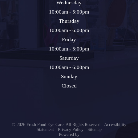
Wednesday
10:00am - 5:00pm
Thursday
10:00am - 6:00pm
Friday
10:00am - 5:00pm
Saturday
10:00am - 6:00pm
Sunday
Closed
© 2026 Fresh Pond Eye Care. All Rights Reserved -
Accessibility
Statement
-
Privacy Policy
-
Sitemap
Powered by