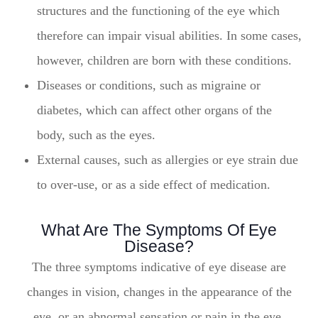
structures and the functioning of the eye which
therefore can impair visual abilities. In some cases,
however, children are born with these conditions.
Diseases or conditions, such as migraine or
diabetes, which can affect other organs of the
body, such as the eyes.
External causes, such as allergies or eye strain due
to over-use, or as a side effect of medication.
What Are The Symptoms Of Eye
Disease?
The three symptoms indicative of eye disease are
changes in vision, changes in the appearance of the
eye, or an abnormal sensation or pain in the eye.