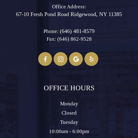
Office Address:
67-10 Fresh Pond Road ​​​​​​​Ridgewood, NY 11385
(646) 481-8579
Phone:
Fax: (646) 862-9528​​​​​​​
OFFICE HOURS
Monday
Closed
Tuesday
10:00am - 6:00pm