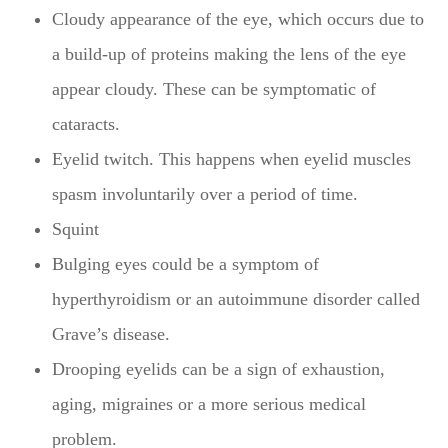
Cloudy appearance of the eye, which occurs due to
a build-up of proteins making the lens of the eye
appear cloudy. These can be symptomatic of
cataracts.
Eyelid twitch. This happens when eyelid muscles
spasm involuntarily over a period of time.
Squint
Bulging eyes could be a symptom of
hyperthyroidism or an autoimmune disorder called
Grave’s disease.
Drooping eyelids can be a sign of exhaustion,
aging, migraines or a more serious medical
problem.