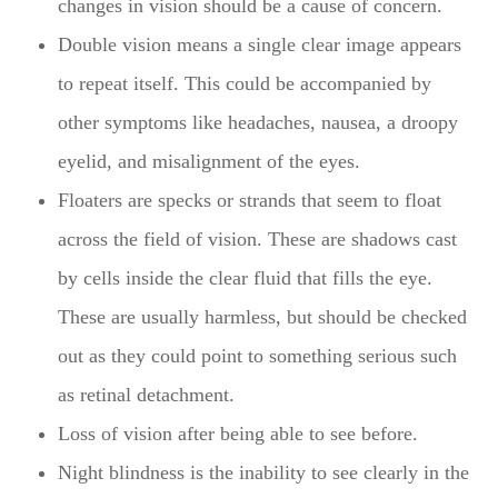
changes in vision should be a cause of concern.
Double vision means a single clear image appears
to repeat itself. This could be accompanied by
other symptoms like headaches, nausea, a droopy
eyelid, and misalignment of the eyes.
Floaters are specks or strands that seem to float
across the field of vision. These are shadows cast
by cells inside the clear fluid that fills the eye.
These are usually harmless, but should be checked
out as they could point to something serious such
as retinal detachment.
Loss of vision after being able to see before.
Night blindness is the inability to see clearly in the