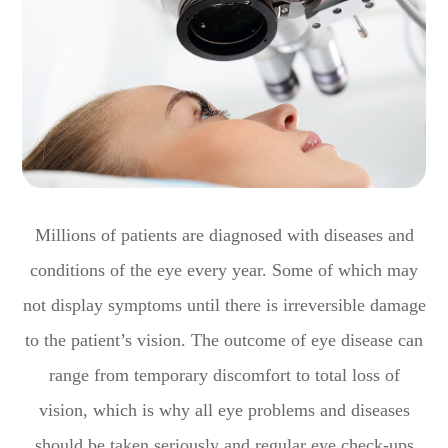
Millions of patients are diagnosed with diseases and
conditions of the eye every year. Some of which may
not display symptoms until there is irreversible damage
to the patient’s vision. The outcome of eye disease can
range from temporary discomfort to total loss of
vision, which is why all eye problems and diseases
should be taken seriously and regular eye check-ups