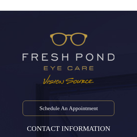
Schedule An Appointment
CONTACT INFORMATION