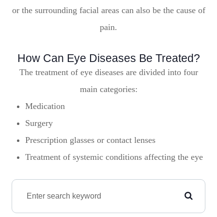
or the surrounding facial areas can also be the cause of
pain.
How Can Eye Diseases Be Treated?
The treatment of eye diseases are divided into four
main categories:
Medication
Surgery
Prescription glasses or contact lenses
Treatment of systemic conditions affecting the eye