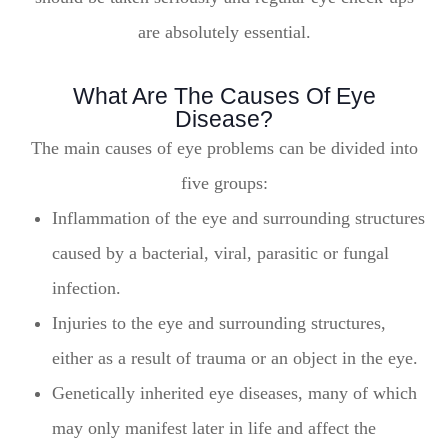
are absolutely essential.
What Are The Causes Of Eye
Disease?
The main causes of eye problems can be divided into
five groups:
Inflammation of the eye and surrounding structures
caused by a bacterial, viral, parasitic or fungal
infection.
Injuries to the eye and surrounding structures,
either as a result of trauma or an object in the eye.
Genetically inherited eye diseases, many of which
may only manifest later in life and affect the