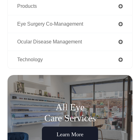
Products
Eye Surgery Co-Management
Ocular Disease Management
Technology
All Eye
Care Services
Learn More