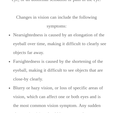
Changes in vision can include the following
symptoms:
Nearsightedness is caused by an elongation of the
eyeball over time, making it difficult to clearly see
objects far away.
Farsightedness is caused by the shortening of the
eyeball, making it difficult to see objects that are
close-by clearly.
Blurry or hazy vision, or loss of specific areas of
vision, which can affect one or both eyes and is
the most common vision symptom. Any sudden