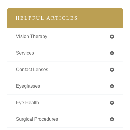
HELPFUL ARTICLES
Vision Therapy
Services
Contact Lenses
Eyeglasses
Eye Health
Surgical Procedures