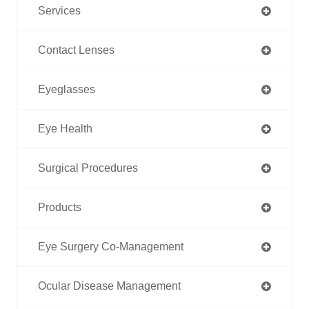
Services
Contact Lenses
Eyeglasses
Eye Health
Surgical Procedures
Products
Eye Surgery Co-Management
Ocular Disease Management