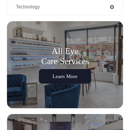
Technology
All Eye
Care Services
Learn More