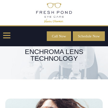
Call Now
Schedule Now
ENCHROMA LENS
TECHNOLOGY