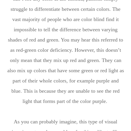
struggle to differentiate between certain colors. The
vast majority of people who are color blind find it
impossible to tell the difference between varying
shades of red and green. You may hear this referred to
as red-green color deficiency. However, this doesn’t
only mean that they mix up red and green. They can
also mix up colors that have some green or red light as
part of their whole colors, for example purple and
blue. This is because they are unable to see the red
light that forms part of the color purple.
As you can probably imagine, this type of visual