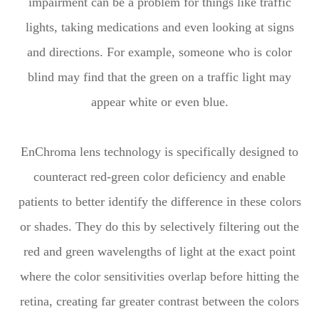
impairment can be a problem for things like traffic
lights, taking medications and even looking at signs
and directions. For example, someone who is color
blind may find that the green on a traffic light may
appear white or even blue.
EnChroma lens technology is specifically designed to
counteract red-green color deficiency and enable
patients to better identify the difference in these colors
or shades. They do this by selectively filtering out the
red and green wavelengths of light at the exact point
where the color sensitivities overlap before hitting the
retina, creating far greater contrast between the colors