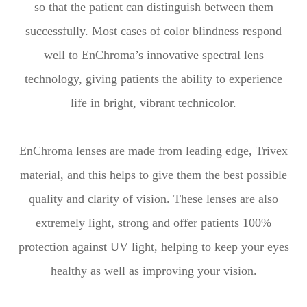
so that the patient can distinguish between them
successfully. Most cases of color blindness respond
well to EnChroma’s innovative spectral lens
technology, giving patients the ability to experience
life in bright, vibrant technicolor.
EnChroma lenses are made from leading edge, Trivex
material, and this helps to give them the best possible
quality and clarity of vision. These lenses are also
extremely light, strong and offer patients 100%
protection against UV light, helping to keep your eyes
healthy as well as improving your vision.