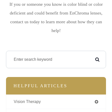
If you or someone you know is color blind or color
deficient and could benefit from EnChroma lenses,
contact us today to learn more about how they can
help!
HELPFUL ARTICLES
Vision Therapy