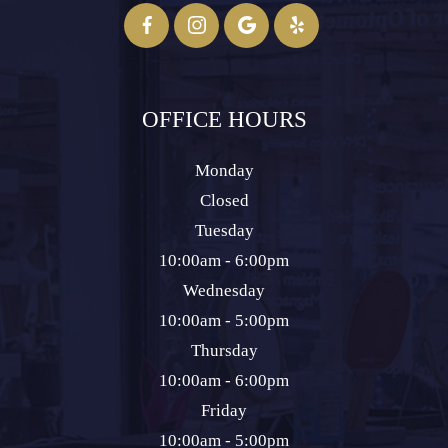
OFFICE HOURS
Monday
Closed
Tuesday
10:00am - 6:00pm
Wednesday
10:00am - 5:00pm
Thursday
10:00am - 6:00pm
Friday
10:00am - 5:00pm