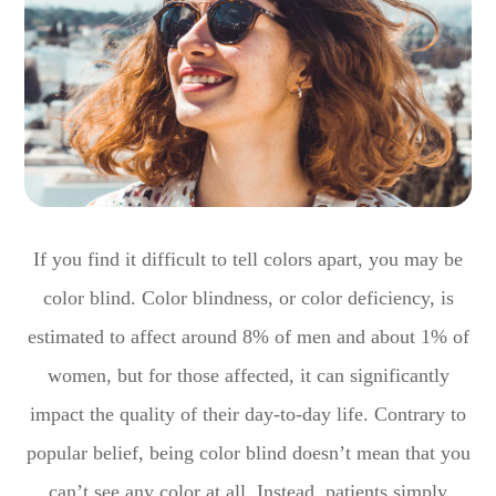
If you find it difficult to tell colors apart, you may be
color blind. Color blindness, or color deficiency, is
estimated to affect around 8% of men and about 1% of
women, but for those affected, it can significantly
impact the quality of their day-to-day life. Contrary to
popular belief, being color blind doesn’t mean that you
can’t see any color at all. Instead, patients simply