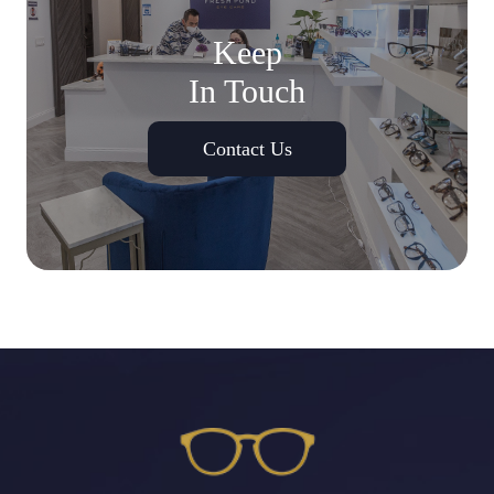
Keep
In Touch
Contact Us