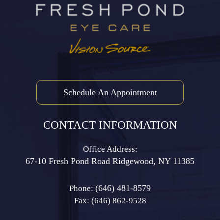
Schedule An Appointment
CONTACT INFORMATION
Office Address:
67-10 Fresh Pond Road ​​​​​​​Ridgewood, NY 11385
(646) 481-8579
Phone:
Fax: (646) 862-9528​​​​​​​