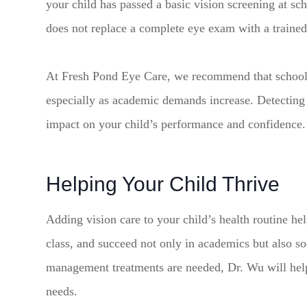
your child has passed a basic vision screening at sch
does not replace a complete eye exam with a trained
At Fresh Pond Eye Care, we recommend that school a
especially as academic demands increase. Detecting 
impact on your child’s performance and confidence.
Helping Your Child Thrive
Adding vision care to your child’s health routine help
class, and succeed not only in academics but also so
management treatments are needed, Dr. Wu will help 
needs.