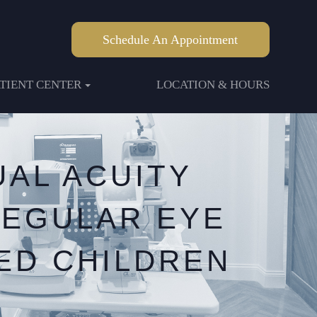
Schedule An Appointment
ATIENT CENTER
LOCATION & HOURS
AL ACUITY
REGULAR EYE
ED CHILDREN