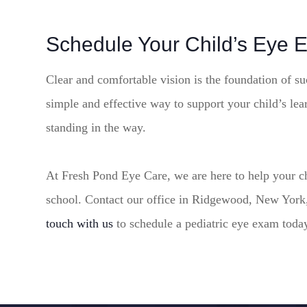
Schedule Your Child’s Eye 
Clear and comfortable vision is the foundation of su
simple and effective way to support your child’s le
standing in the way.
At Fresh Pond Eye Care, we are here to help your chil
school. Contact our office in Ridgewood, New York,
touch with us
to schedule a pediatric eye exam toda