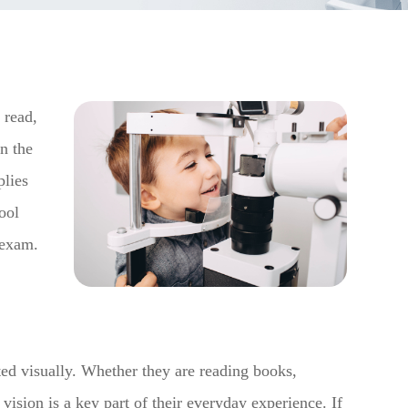
, read,
n the
plies
ool
 exam.
ted visually. Whether they are reading books,
 vision is a key part of their everyday experience. If