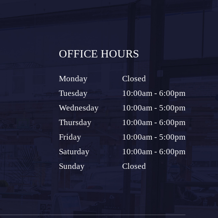
OFFICE HOURS
Monday
Closed
Tuesday
10:00am - 6:00pm
Wednesday
10:00am - 5:00pm
Thursday
10:00am - 6:00pm
Friday
10:00am - 5:00pm
Saturday
10:00am - 6:00pm
Sunday
Closed