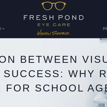
S
P
ON BETWEEN VISU
 SUCCESS: WHY 
 FOR SCHOOL AG