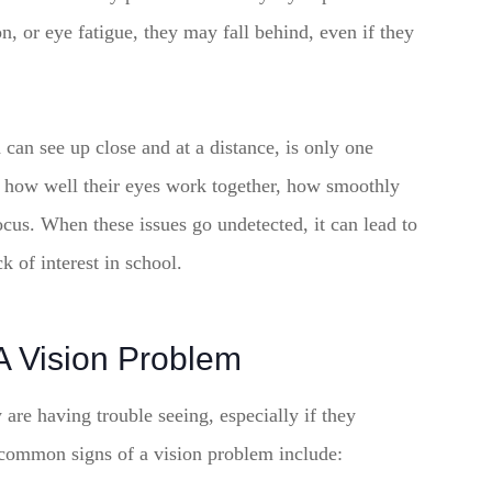
on, or eye fatigue, they may fall behind, even if they
 can see up close and at a distance, is only one
h how well their eyes work together, how smoothly
ocus. When these issues go undetected, it can lead to
k of interest in school.
A Vision Problem
y are having trouble seeing, especially if they
common signs of a vision problem include: