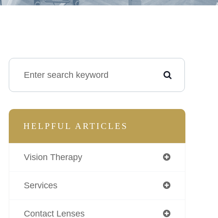
HELPFUL ARTICLES
Vision Therapy
Services
Contact Lenses