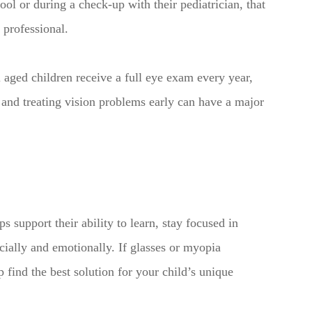
ool or during a check-up with their pediatrician, that
 professional.
ged children receive a full eye exam every year,
and treating vision problems early can have a major
s support their ability to learn, stay focused in
cially and emotionally. If glasses or myopia
find the best solution for your child’s unique