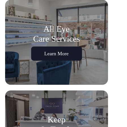
All Eye
Care Services
Learn More
Keep