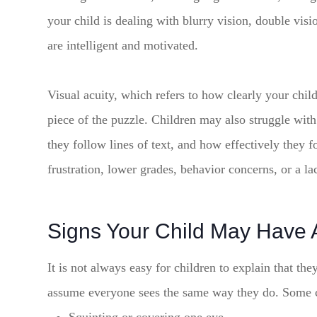
your child is dealing with blurry vision, double visi
are intelligent and motivated.
Visual acuity, which refers to how clearly your child
piece of the puzzle. Children may also struggle wit
they follow lines of text, and how effectively they f
frustration, lower grades, behavior concerns, or a lac
Signs Your Child May Have 
It is not always easy for children to explain that the
assume everyone sees the same way they do. Some 