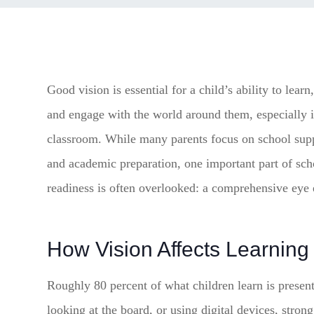
Good vision is essential for a child’s ability to learn
and engage with the world around them, especially i
classroom. While many parents focus on school sup
and academic preparation, one important part of sch
readiness is often overlooked: a comprehensive eye
How Vision Affects Learning
Roughly 80 percent of what children learn is presen
looking at the board, or using digital devices, strong