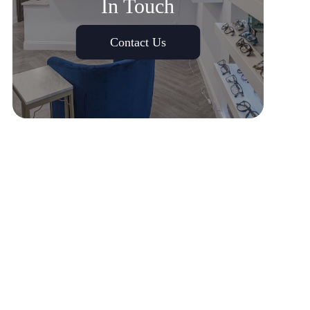
In Touch
Contact Us