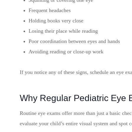
Squinting or covering one eye
Frequent headaches
Holding books very close
Losing their place while reading
Poor coordination between eyes and hands
Avoiding reading or close-up work
If you notice any of these signs, schedule an eye ex
Why Regular Pediatric Eye 
Routine eye exams offer more than just a basic check
evaluate your child’s entire visual system and spot 