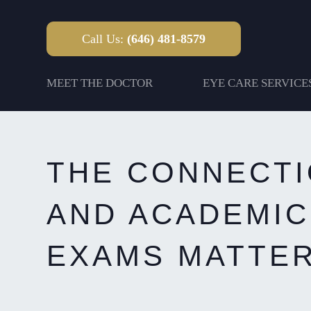
Call Us:
(646) 481-8579
MEET THE DOCTOR
EYE CARE SERVICE
THE CONNECTI
AND ACADEMIC
EXAMS MATTER