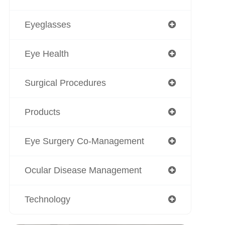
Eyeglasses
Eye Health
Surgical Procedures
Products
Eye Surgery Co-Management
Ocular Disease Management
Technology