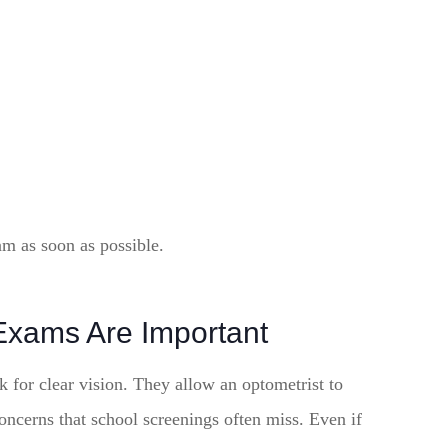
am as soon as possible.
Exams Are Important
 for clear vision. They allow an optometrist to
concerns that school screenings often miss. Even if