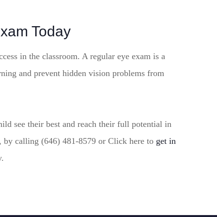
Exam Today
ccess in the classroom. A regular eye exam is a
arning and prevent hidden vision problems from
d see their best and reach their full potential in
 by calling (646) 481-8579 or Click here to
get in
y.