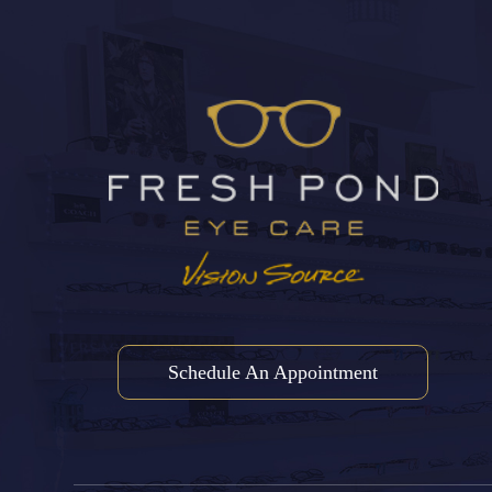
Schedule An Appointment