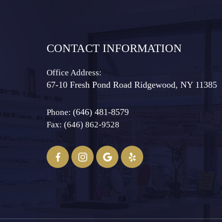
CONTACT INFORMATION
Office Address:
67-10 Fresh Pond Road ​​​​​​​Ridgewood, NY 11385
(646) 481-8579
Phone:
Fax: (646) 862-9528​​​​​​​