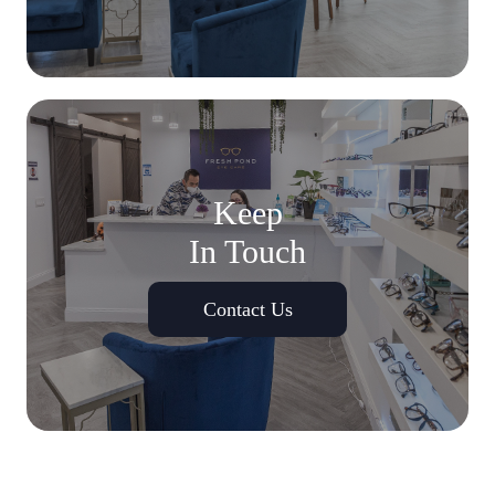
Keep
In Touch
Contact Us