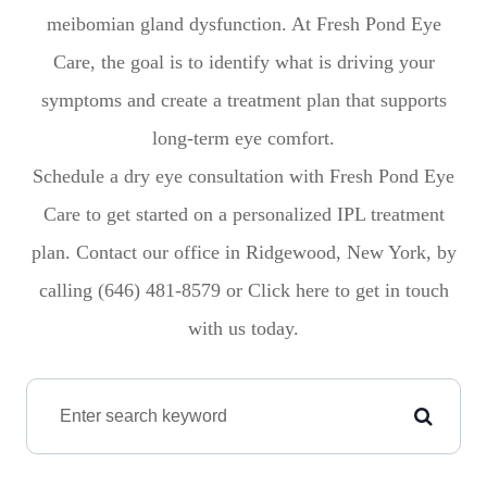
meibomian gland dysfunction. At Fresh Pond Eye
Care, the goal is to identify what is driving your
symptoms and create a treatment plan that supports
long-term eye comfort.
Schedule a dry eye consultation with Fresh Pond Eye
Care to get started on a personalized IPL treatment
plan. Contact our office in Ridgewood, New York, by
calling (646) 481-8579 or Click here to get in touch
with us today.