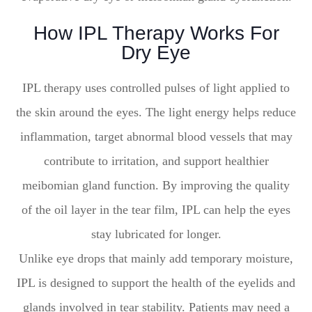
How IPL Therapy Works For
Dry Eye
IPL therapy uses controlled pulses of light applied to
the skin around the eyes. The light energy helps reduce
inflammation, target abnormal blood vessels that may
contribute to irritation, and support healthier
meibomian gland function. By improving the quality
of the oil layer in the tear film, IPL can help the eyes
stay lubricated for longer.
Unlike eye drops that mainly add temporary moisture,
IPL is designed to support the health of the eyelids and
glands involved in tear stability. Patients may need a