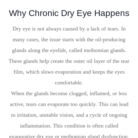
Why Chronic Dry Eye Happens
Dry eye is not always caused by a lack of tears. In
many cases, the issue starts with the oil-producing
glands along the eyelids, called meibomian glands.
These glands help create the outer oil layer of the tear
film, which slows evaporation and keeps the eyes
comfortable.
When the glands become clogged, inflamed, or less
active, tears can evaporate too quickly. This can lead
to irritation, unstable vision, and a cycle of ongoing
inflammation. This condition is often called
evaporative dry eye or meibomian gland dysfunction.