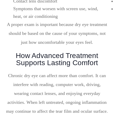
Contact lens discomfort
Symptoms that worsen with screen use, wind,
heat, or air conditioning
A proper exam is important because dry eye treatment
should be based on the cause of your symptoms, not
just how uncomfortable your eyes feel.
How Advanced Treatment
Supports Lasting Comfort
Chronic dry eye can affect more than comfort. It can
interfere with reading, computer work, driving,
wearing contact lenses, and enjoying everyday
activities. When left untreated, ongoing inflammation
may continue to affect the tear film and ocular surface.