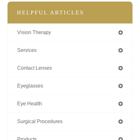
HELPFUL ARTICLES
Vision Therapy
Services
Contact Lenses
Eyeglasses
Eye Health
Surgical Procedures
Products