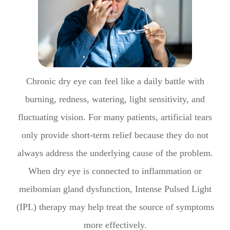
Chronic dry eye can feel like a daily battle with
burning, redness, watering, light sensitivity, and
fluctuating vision. For many patients, artificial tears
only provide short-term relief because they do not
always address the underlying cause of the problem.
When dry eye is connected to inflammation or
meibomian gland dysfunction, Intense Pulsed Light
(IPL) therapy may help treat the source of symptoms
more effectively.