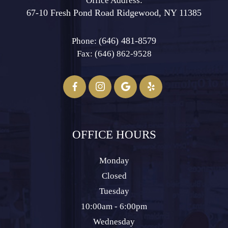
Office Address:
67-10 Fresh Pond Road ​​​​​​​Ridgewood, NY 11385
(646) 481-8579
Phone:
Fax: (646) 862-9528​​​​​​​
OFFICE HOURS
Monday
Closed
Tuesday
10:00am - 6:00pm
Wednesday