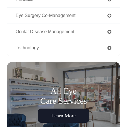
Eye Surgery Co-Management
Ocular Disease Management
Technology
All Eye
Care Services
Learn More