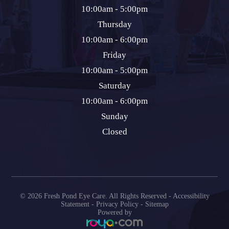
10:00am - 5:00pm
Thursday
10:00am - 6:00pm
Friday
10:00am - 5:00pm
Saturday
10:00am - 6:00pm
Sunday
Closed
© 2026 Fresh Pond Eye Care. All Rights Reserved -
Accessibility
Statement
-
Privacy Policy
-
Sitemap
Powered by