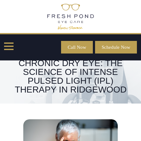
Call Now
Schedule Now
RESTORING COMFORT FOR
CHRONIC DRY EYE: THE
SCIENCE OF INTENSE
PULSED LIGHT (IPL)
THERAPY IN RIDGEWOOD