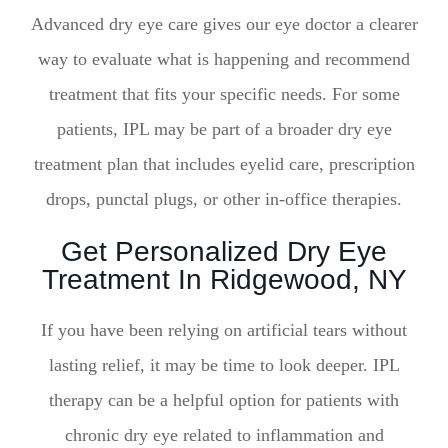
Advanced dry eye care gives our eye doctor a clearer
way to evaluate what is happening and recommend
treatment that fits your specific needs. For some
patients, IPL may be part of a broader dry eye
treatment plan that includes eyelid care, prescription
drops, punctal plugs, or other in-office therapies.
Get Personalized Dry Eye
Treatment In Ridgewood, NY
If you have been relying on artificial tears without
lasting relief, it may be time to look deeper. IPL
therapy can be a helpful option for patients with
chronic dry eye related to inflammation and