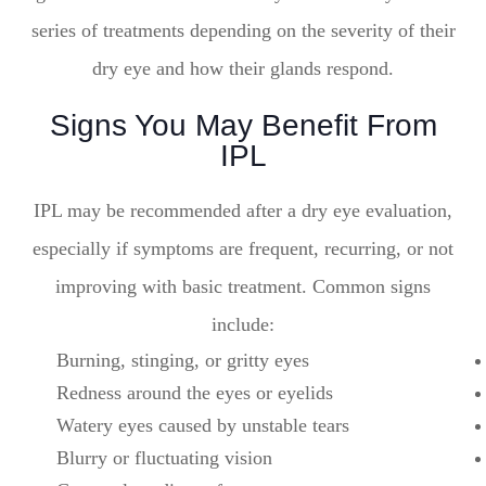
series of treatments depending on the severity of their
dry eye and how their glands respond.
Signs You May Benefit From
IPL
IPL may be recommended after a dry eye evaluation,
especially if symptoms are frequent, recurring, or not
improving with basic treatment. Common signs
include:
Burning, stinging, or gritty eyes
Redness around the eyes or eyelids
Watery eyes caused by unstable tears
Blurry or fluctuating vision