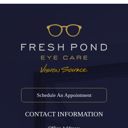
Schedule An Appointment
CONTACT INFORMATION