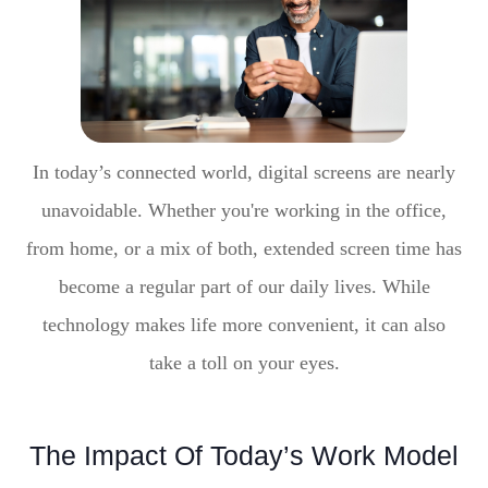
In today’s connected world, digital screens are nearly
unavoidable. Whether you're working in the office,
from home, or a mix of both, extended screen time has
become a regular part of our daily lives. While
technology makes life more convenient, it can also
take a toll on your eyes.
The Impact Of Today’s Work Model