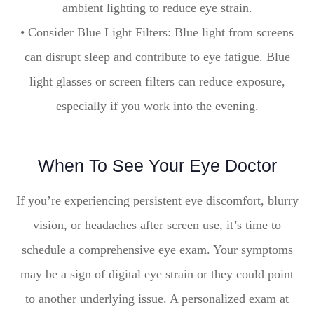
ambient lighting to reduce eye strain.
• Consider Blue Light Filters: Blue light from screens
can disrupt sleep and contribute to eye fatigue. Blue
light glasses or screen filters can reduce exposure,
especially if you work into the evening.
When To See Your Eye Doctor
If you’re experiencing persistent eye discomfort, blurry
vision, or headaches after screen use, it’s time to
schedule a comprehensive eye exam. Your symptoms
may be a sign of digital eye strain or they could point
to another underlying issue. A personalized exam at