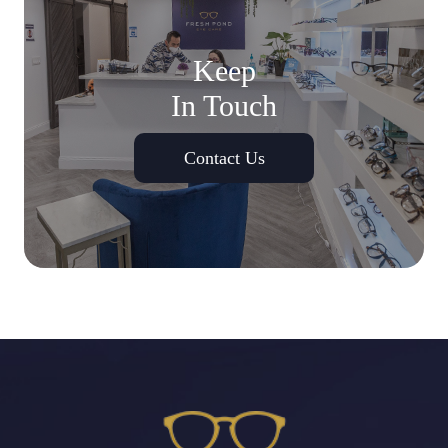
Keep
In Touch
Contact Us