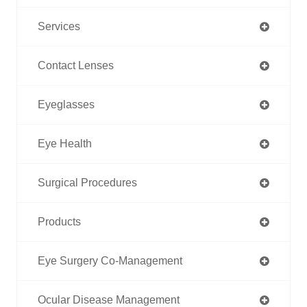
Services
Contact Lenses
Eyeglasses
Eye Health
Surgical Procedures
Products
Eye Surgery Co-Management
Ocular Disease Management