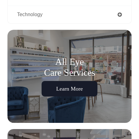
Technology
All Eye
Care Services
Learn More