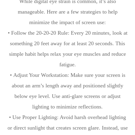
While digital eye strain is common, it’s also
manageable. Here are a few strategies to help
minimize the impact of screen use:
• Follow the 20-20-20 Rule: Every 20 minutes, look at
something 20 feet away for at least 20 seconds. This
simple habit helps relax your eye muscles and reduce
fatigue.
• Adjust Your Workstation: Make sure your screen is
about an arm’s length away and positioned slightly
below eye level. Use anti-glare screens or adjust
lighting to minimize reflections.
• Use Proper Lighting: Avoid harsh overhead lighting
or direct sunlight that creates screen glare. Instead, use