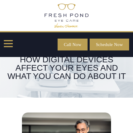
Call Now
Schedule Now
HOW DIGITAL DEVICES
AFFECT YOUR EYES AND
WHAT YOU CAN DO ABOUT IT