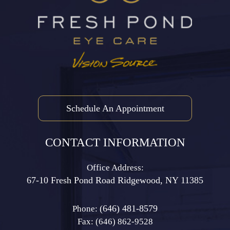
Schedule An Appointment
CONTACT INFORMATION
Office Address:
67-10 Fresh Pond Road ​​​​​​​Ridgewood, NY 11385
(646) 481-8579
Phone:
Fax: (646) 862-9528​​​​​​​