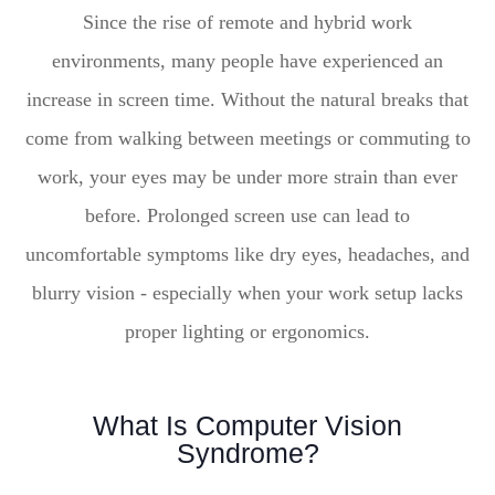
Since the rise of remote and hybrid work
environments, many people have experienced an
increase in screen time. Without the natural breaks that
come from walking between meetings or commuting to
work, your eyes may be under more strain than ever
before. Prolonged screen use can lead to
uncomfortable symptoms like dry eyes, headaches, and
blurry vision - especially when your work setup lacks
proper lighting or ergonomics.
What Is Computer Vision
Syndrome?