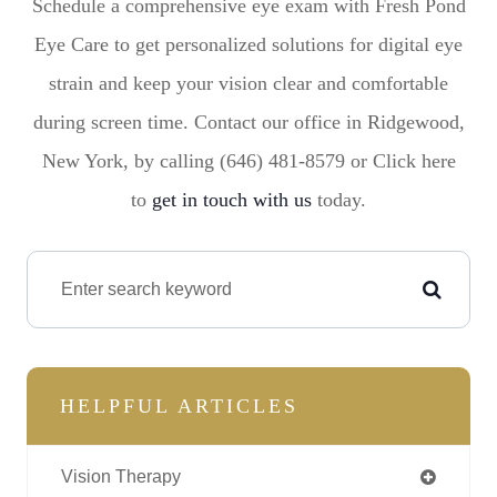
Schedule a comprehensive eye exam with Fresh Pond
Eye Care to get personalized solutions for digital eye
strain and keep your vision clear and comfortable
during screen time. Contact our office in Ridgewood,
New York, by calling (646) 481-8579 or Click here
to
get in touch with us
today.
HELPFUL ARTICLES
Vision Therapy