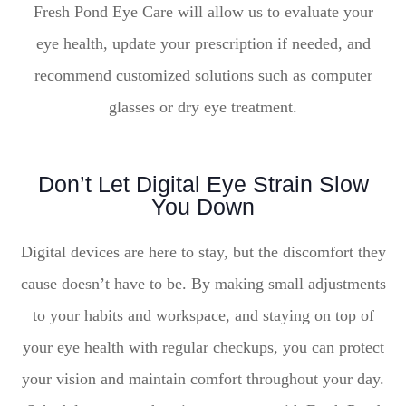
Fresh Pond Eye Care will allow us to evaluate your
eye health, update your prescription if needed, and
recommend customized solutions such as computer
glasses or dry eye treatment.
Don’t Let Digital Eye Strain Slow
You Down
Digital devices are here to stay, but the discomfort they
cause doesn’t have to be. By making small adjustments
to your habits and workspace, and staying on top of
your eye health with regular checkups, you can protect
your vision and maintain comfort throughout your day.