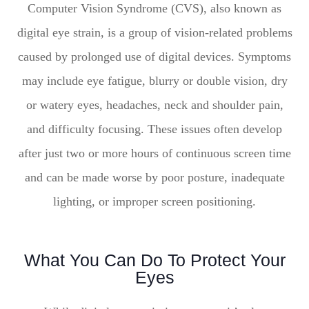
Computer Vision Syndrome (CVS), also known as
digital eye strain, is a group of vision-related problems
caused by prolonged use of digital devices. Symptoms
may include eye fatigue, blurry or double vision, dry
or watery eyes, headaches, neck and shoulder pain,
and difficulty focusing. These issues often develop
after just two or more hours of continuous screen time
and can be made worse by poor posture, inadequate
lighting, or improper screen positioning.
What You Can Do To Protect Your
Eyes