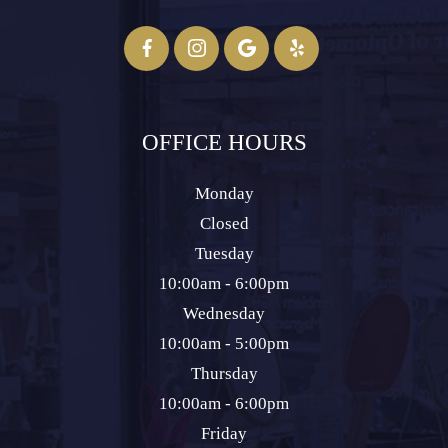
OFFICE HOURS
Monday
Closed
Tuesday
10:00am - 6:00pm
Wednesday
10:00am - 5:00pm
Thursday
10:00am - 6:00pm
Friday