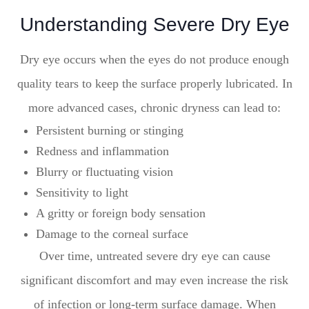
Understanding Severe Dry Eye
Dry eye occurs when the eyes do not produce enough
quality tears to keep the surface properly lubricated. In
more advanced cases, chronic dryness can lead to:
Persistent burning or stinging
Redness and inflammation
Blurry or fluctuating vision
Sensitivity to light
A gritty or foreign body sensation
Damage to the corneal surface
Over time, untreated severe dry eye can cause
significant discomfort and may even increase the risk
of infection or long-term surface damage. When