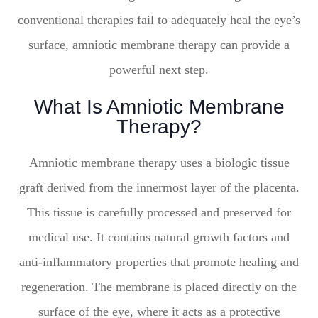
conventional therapies fail to adequately heal the eye’s
surface, amniotic membrane therapy can provide a
powerful next step.
What Is Amniotic Membrane
Therapy?
Amniotic membrane therapy uses a biologic tissue
graft derived from the innermost layer of the placenta.
This tissue is carefully processed and preserved for
medical use. It contains natural growth factors and
anti-inflammatory properties that promote healing and
regeneration. The membrane is placed directly on the
surface of the eye, where it acts as a protective