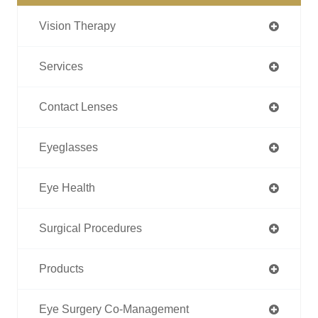
Vision Therapy
Services
Contact Lenses
Eyeglasses
Eye Health
Surgical Procedures
Products
Eye Surgery Co-Management