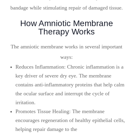
bandage while stimulating repair of damaged tissue.
How Amniotic Membrane
Therapy Works
The amniotic membrane works in several important
ways:
Reduces Inflammation: Chronic inflammation is a
key driver of severe dry eye. The membrane
contains anti-inflammatory proteins that help calm
the ocular surface and interrupt the cycle of
irritation.
Promotes Tissue Healing: The membrane
encourages regeneration of healthy epithelial cells,
helping repair damage to the