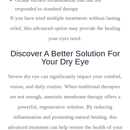
Ocular surface inflammation that has not
responded to standard therapy
If you have tried multiple treatments without lasting
relief, this advanced option may provide the healing
your eyes need.
Discover A Better Solution For
Your Dry Eye
Severe dry eye can significantly impact your comfort,
vision, and daily routine. When traditional therapies
are not enough, amniotic membrane therapy offers a
powerful, regenerative solution. By reducing
inflammation and promoting natural healing, this
advanced treatment can help restore the health of your