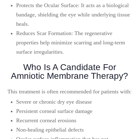
Protects the Ocular Surface: It acts as a biological
bandage, shielding the eye while underlying tissue
heals.
Reduces Scar Formation: The regenerative
properties help minimize scarring and long-term
surface irregularities.
Who Is A Candidate For
Amniotic Membrane Therapy?
This treatment is often recommended for patients with:
Severe or chronic dry eye disease
Persistent corneal surface damage
Recurrent corneal erosions
Non-healing epithelial defects