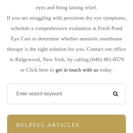
eyes and bring lasting relief.
If you are struggling with persistent dry eye symptoms,
schedule a comprehensive evaluation at Fresh Pond
Eye Care to determine whether amniotic membrane
therapy is the right solution for you. Contact our office
in Ridgewood, New York, by calling (646) 481-8579
or Click here to
get in touch with us
today.
HELPFUL ARTICLES