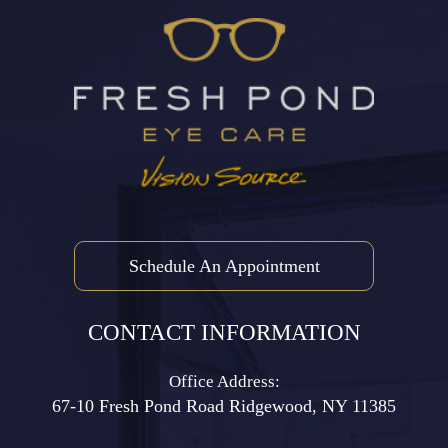
Schedule An Appointment
CONTACT INFORMATION
Office Address:
67-10 Fresh Pond Road ​​​​​​​Ridgewood, NY 11385