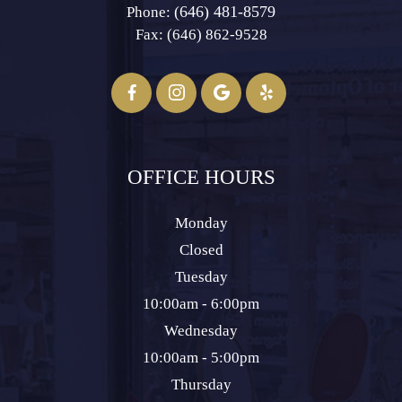
(646) 481-8579
Phone:
Fax: (646) 862-9528​​​​​​​
OFFICE HOURS
Monday
Closed
Tuesday
10:00am - 6:00pm
Wednesday
10:00am - 5:00pm
Thursday