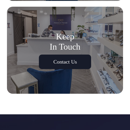
Keep
In Touch
Contact Us