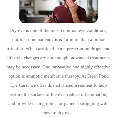
Dry eye is one of the most common eye conditions,
but for some patients, it is far more than a minor
irritation. When artificial tears, prescription drops, and
lifestyle changes are not enough, advanced treatments
may be necessary. One innovative and highly effective
option is amniotic membrane therapy. At Fresh Pond
Eye Care, we offer this advanced treatment to help
restore the surface of the eye, reduce inflammation,
and provide lasting relief for patients struggling with
severe dry eye.