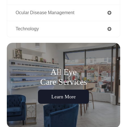
Ocular Disease Management
Technology
All Eye
Care Services
Learn More