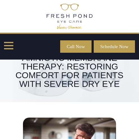
Call Now
Schedule Now
AMNIOTIC MEMBRANE
THERAPY: RESTORING
COMFORT FOR PATIENTS
WITH SEVERE DRY EYE